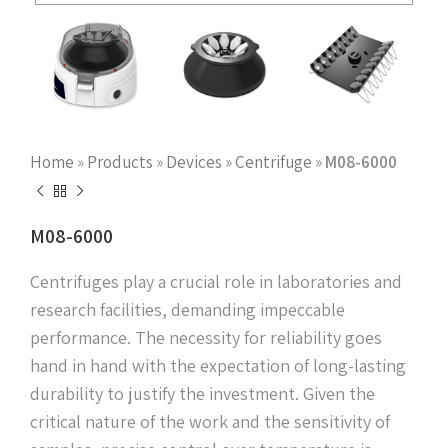
Home
»
Products
»
Devices
»
Centrifuge
»
M08-6000
M08-6000
Centrifuges play a crucial role in laboratories and
research facilities, demanding impeccable
performance. The necessity for reliability goes
hand in hand with the expectation of long-lasting
durability to justify the investment. Given the
critical nature of the work and the sensitivity of