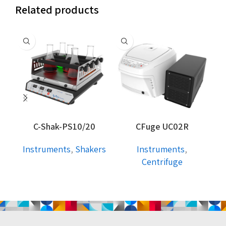
Related products
C-Shak-PS10/20
CFuge UC02R
Instruments
,
Shakers
Instruments
,
I
Centrifuge