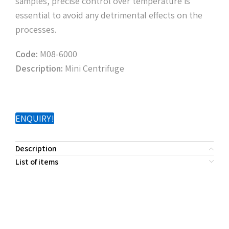
samples, precise control over temperature is
essential to avoid any detrimental effects on the
processes.
Code:
M08-6000
Description:
Mini Centrifuge
ENQUIRY!
Description
List of items
PRODUCT
DESCRIPTION
CODE