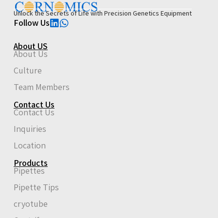
Unlock the Secrets of Life with Precision Genetics Equipment
Follow Us
About US
About Us
Culture
Team Members
Contact Us
Contact Us
Inquiries
Location
Products
Pipettes
Pipette Tips
cryotube