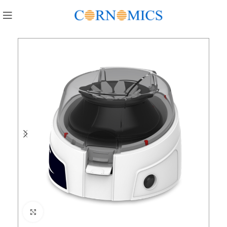
Click to enlarge