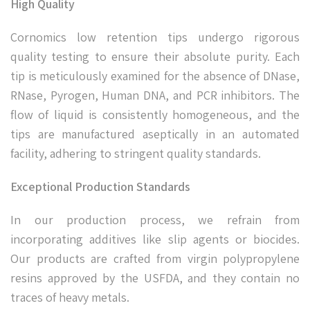
High Quality
Cornomics low retention tips undergo rigorous
quality testing to ensure their absolute purity. Each
tip is meticulously examined for the absence of DNase,
RNase, Pyrogen, Human DNA, and PCR inhibitors. The
flow of liquid is consistently homogeneous, and the
tips are manufactured aseptically in an automated
facility, adhering to stringent quality standards.
Exceptional Production Standards
In our production process, we refrain from
incorporating additives like slip agents or biocides.
Our products are crafted from virgin polypropylene
resins approved by the USFDA, and they contain no
traces of heavy metals.