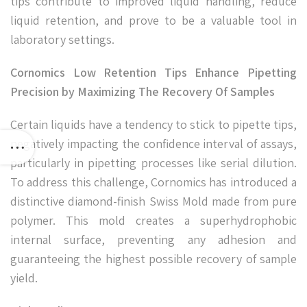
tips contribute to improved liquid handling, reduce
liquid retention, and prove to be a valuable tool in
laboratory settings.
Cornomics Low Retention Tips Enhance Pipetting
Precision by Maximizing The Recovery Of Samples
Certain liquids have a tendency to stick to pipette tips,
negatively impacting the confidence interval of assays,
particularly in pipetting processes like serial dilution.
To address this challenge, Cornomics has introduced a
distinctive diamond-finish Swiss Mold made from pure
polymer. This mold creates a superhydrophobic
internal surface, preventing any adhesion and
guaranteeing the highest possible recovery of sample
yield.