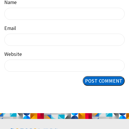
Name
Email
Website