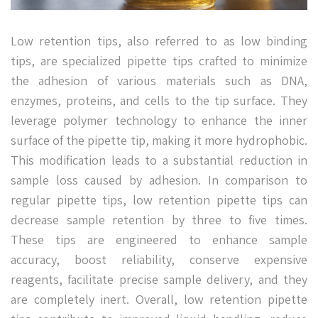
Low retention tips, also referred to as low binding
tips, are specialized pipette tips crafted to minimize
the adhesion of various materials such as DNA,
enzymes, proteins, and cells to the tip surface. They
leverage polymer technology to enhance the inner
surface of the pipette tip, making it more hydrophobic.
This modification leads to a substantial reduction in
sample loss caused by adhesion. In comparison to
regular pipette tips, low retention pipette tips can
decrease sample retention by three to five times.
These tips are engineered to enhance sample
accuracy, boost reliability, conserve expensive
reagents, facilitate precise sample delivery, and they
are completely inert. Overall, low retention pipette