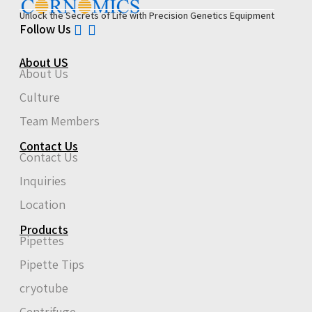
Unlock the Secrets of Life with Precision Genetics Equipment
Follow Us
About US
About Us
Culture
Team Members
Contact Us
Contact Us
Inquiries
Location
Products
Pipettes
Pipette Tips
cryotube
Centrifuge