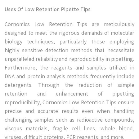
Uses Of Low Retention Pipette Tips
Cornomics Low Retention Tips are meticulously
designed to meet the rigorous demands of molecular
biology techniques, particularly those employing
highly sensitive detection methods that necessitate
unparalleled reliability and reproducibility in pipetting.
Furthermore, the reagents and samples utilized in
DNA and protein analysis methods frequently include
detergents. Through the reduction of sample
retention and enhancement of pipetting
reproducibility, Cornomics Low Retention Tips ensure
precise and accurate results even when handling
challenging samples such as radioactive compounds,
viscous materials, fragile cell lines, whole blood,
viruses, difficult proteins, PCR reagents, and more.