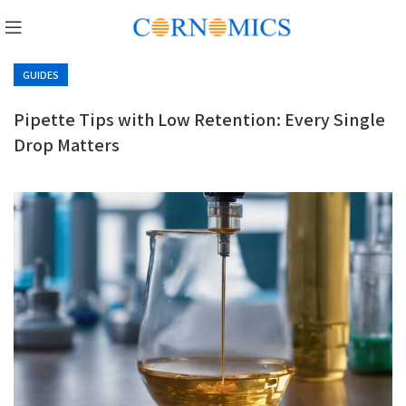
GUIDES
Pipette Tips with Low Retention: Every Single
Drop Matters