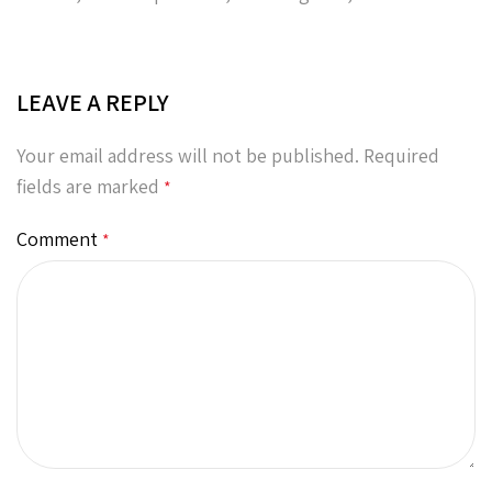
LEAVE A REPLY
Your email address will not be published.
Required
fields are marked
*
Comment
*