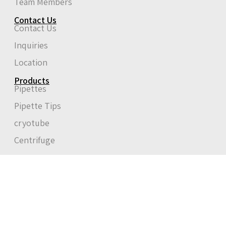
Team Members
Contact Us
Contact Us
Inquiries
Location
Products
Pipettes
Pipette Tips
cryotube
Centrifuge
Start typing to see posts you are looking for.