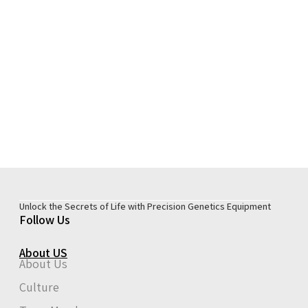
Unlock the Secrets of Life with Precision Genetics Equipment
Follow Us
About US
About Us
Culture