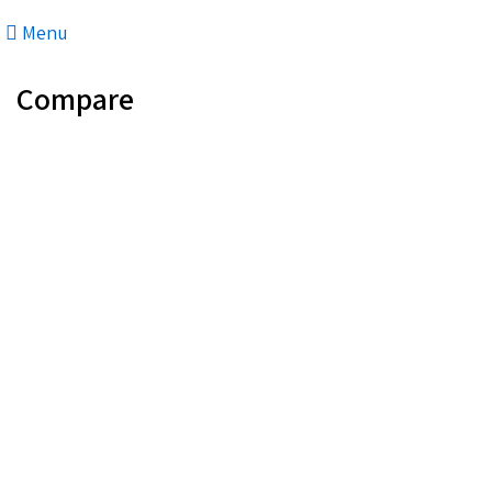
Menu
Compare