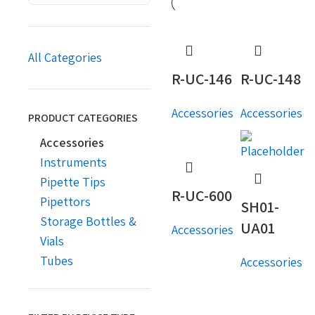
All Categories
R-UC-146
R-UC-148
Accessories
Accessories
PRODUCT CATEGORIES
Accessories
Instruments
Pipette Tips
R-UC-600
Pipettors
SH01-
Storage Bottles &
UA01
Accessories
Vials
Tubes
Accessories