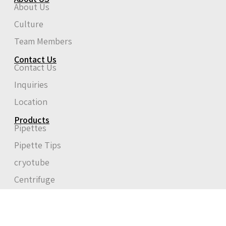
About Us
Culture
Team Members
Contact Us
Contact Us
Inquiries
Location
Products
Pipettes
Pipette Tips
cryotube
Centrifuge