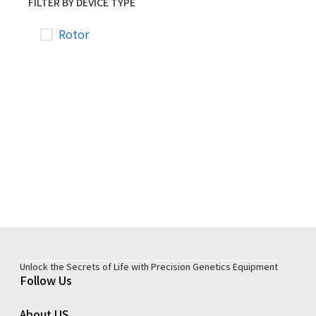
FILTER BY DEVICE TYPE
Rotor
Unlock the Secrets of Life with Precision Genetics Equipment
Follow Us
About US