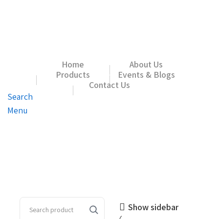
Home
About Us
Products
Events & Blogs
Contact Us
Search
Menu
Show sidebar