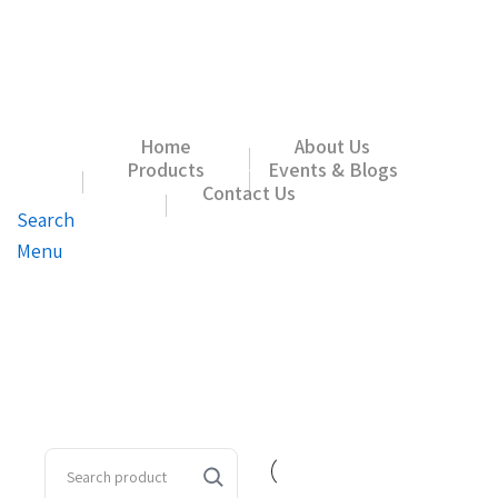
Home
About Us
Products
Events & Blogs
Contact Us
Search
Menu