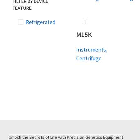
FILTER BY DEVICE
FEATURE
Refrigerated
M15K
Instruments
,
Centrifuge
Unlock the Secrets of Life with Precision Genetics Equipment