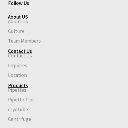
Follow Us
About US
About Us
Culture
Team Members
Contact Us
Contact Us
Inquiries
Location
Products
Pipettes
Pipette Tips
cryotube
Centrifuge