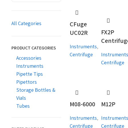
CFuge
All Categories
FX2P
UC02R
Centrifug
Instruments
,
PRODUCT CATEGORIES
Centrifuge
Instrument
Accessories
Centrifuge
Instruments
Pipette Tips
Pipettors
Storage Bottles &
Vials
M08-6000
M12P
Tubes
Instruments
,
Instrument
Centrifuge
Centrifuge