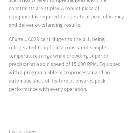
constraints are at play. A robust piece of
equipment is required to operate at peak efficiency
and deliver outstanding results.
CFuge UC02R centrifuge fits the bill, being
refrigerated to uphold a consistent sample
temperature range while providing superior
precision at a spin speed of 15,000 RPM. Equipped
with a programmable microprocessor and an
automatic shut-off feature, it ensures peak
performance with every operation.
List of items