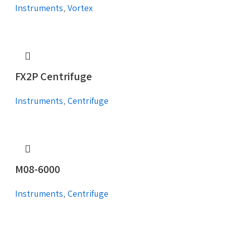
Instruments
,
Vortex
FX2P Centrifuge
Instruments
,
Centrifuge
M08-6000
Instruments
,
Centrifuge