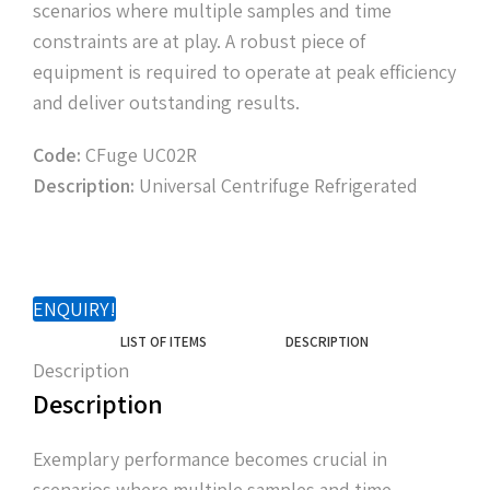
scenarios where multiple samples and time
constraints are at play. A robust piece of
equipment is required to operate at peak efficiency
and deliver outstanding results.
Code:
CFuge UC02R
Description:
Universal Centrifuge Refrigerated
ENQUIRY!
LIST OF ITEMS
DESCRIPTION
Description
Description
Exemplary performance becomes crucial in
scenarios where multiple samples and time