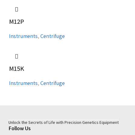
M12P
Instruments
,
Centrifuge
M15K
Instruments
,
Centrifuge
Unlock the Secrets of Life with Precision Genetics Equipment
Follow Us