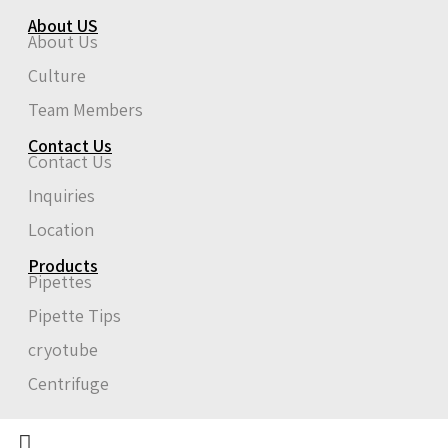
About US
About Us
Culture
Team Members
Contact Us
Contact Us
Inquiries
Location
Products
Pipettes
Pipette Tips
cryotube
Centrifuge