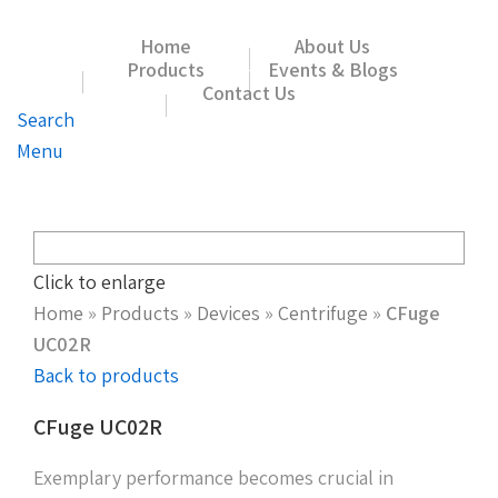
Home
About Us
Products
Events & Blogs
Contact Us
Search
Menu
Click to enlarge
Home
»
Products
»
Devices
»
Centrifuge
»
CFuge
UC02R
Back to products
CFuge UC02R
Exemplary performance becomes crucial in