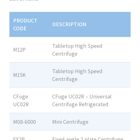
PRODUCT
DESCRIPTION
CODE
Tabletop High Speed
M12P
Centrifuge
Tabletop High Speed
M15K
Centrifuge
CFuge
CFuge UC02R – Universal
UC02R
Centrifuge Refrigerated
M08-6000
Mini Centrifuge
FX2P
Fixed angle 2 plate Centrifuge