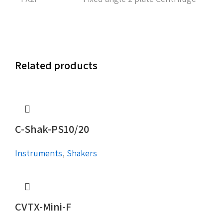
Related products
C-Shak-PS10/20
Instruments
,
Shakers
CVTX-Mini-F