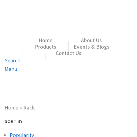
Home
About Us
Products
Events & Blogs
Contact Us
Search
Menu
Home
»
Rack
SORT BY
Popularity