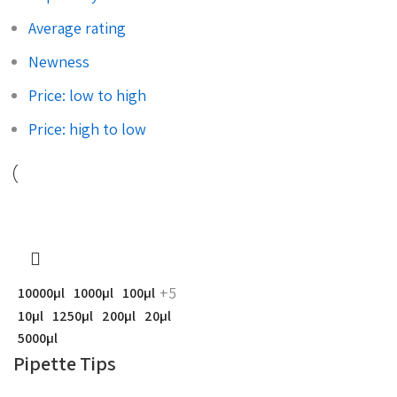
Average rating
Newness
Price: low to high
Price: high to low
+5
10000µl
1000µl
100µl
10µl
1250µl
200µl
20µl
5000µl
Pipette Tips