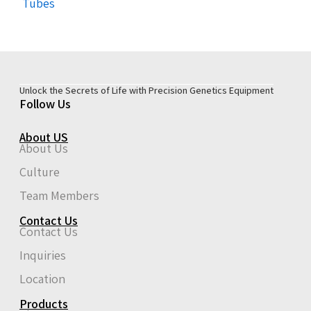
Tubes
Unlock the Secrets of Life with Precision Genetics Equipment
Follow Us
About US
About Us
Culture
Team Members
Contact Us
Contact Us
Inquiries
Location
Products