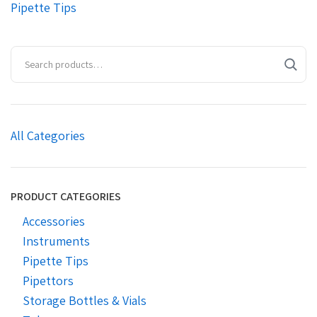
Pipette Tips
All Categories
PRODUCT CATEGORIES
Accessories
Instruments
Pipette Tips
Pipettors
Storage Bottles & Vials