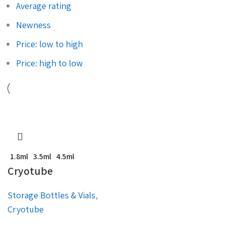
Average rating
Newness
Price: low to high
Price: high to low
1.8ml
3.5ml
4.5ml
Cryotube
Storage Bottles & Vials
,
Cryotube