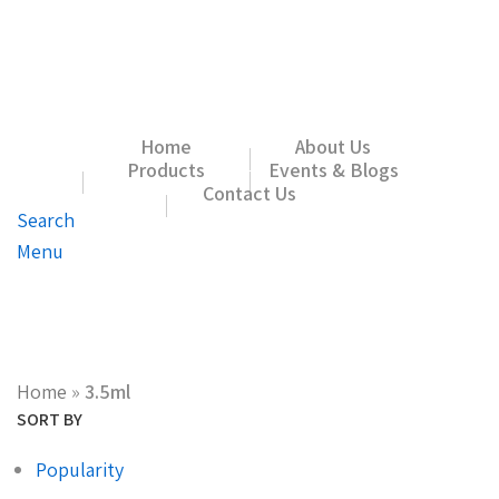
Home
About Us
Products
Events & Blogs
Contact Us
Search
Menu
Home
»
3.5ml
SORT BY
Popularity