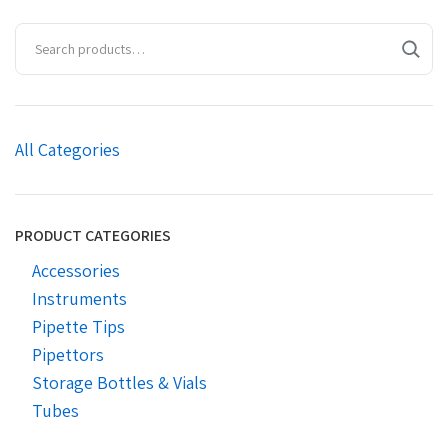
All Categories
PRODUCT CATEGORIES
Accessories
Instruments
Pipette Tips
Pipettors
Storage Bottles & Vials
Tubes