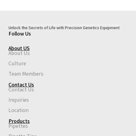
Unlock the Secrets of Life with Precision Genetics Equipment
Follow Us
About US
About Us
Culture
Team Members
Contact Us
Contact Us
Inquiries
Location
Products
Pipettes