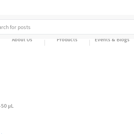
About Us
Products
Events & Blogs
-50 µL