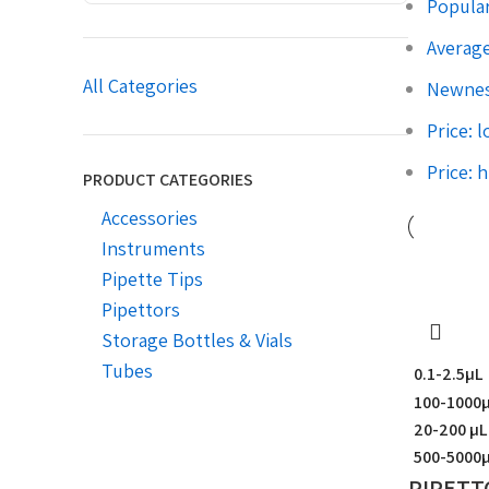
Popular
Average
All Categories
Newne
Price: 
Price: 
PRODUCT CATEGORIES
Accessories
Instruments
Pipette Tips
Pipettors
Storage Bottles & Vials
Tubes
0.1-2.5µL
100-1000
20-200 µL
500-5000
PIPETT