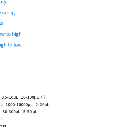
ity
 rating
ss
low to high
high to low
+7
0.5-10µL
10-100µL
µL
1000-10000µL
2-20µL
30-300µL
5-50 µL
µL
OR