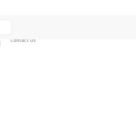
Contact Us