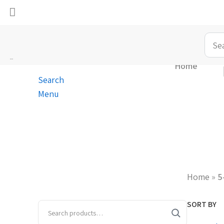
Home
Search
Menu
Home
»
5
SORT BY