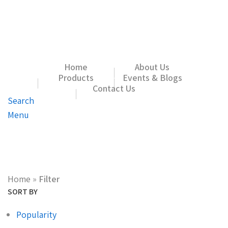
Home
About Us
Products
Events & Blogs
Contact Us
Search
Menu
Home
»
Filter
SORT BY
Popularity