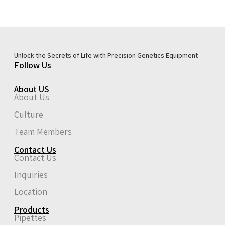
Unlock the Secrets of Life with Precision Genetics Equipment
Follow Us
About US
About Us
Culture
Team Members
Contact Us
Contact Us
Inquiries
Location
Products
Pipettes