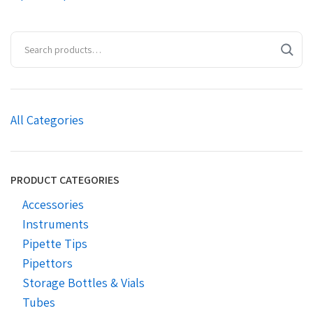
All Categories
PRODUCT CATEGORIES
Accessories
Instruments
Pipette Tips
Pipettors
Storage Bottles & Vials
Tubes