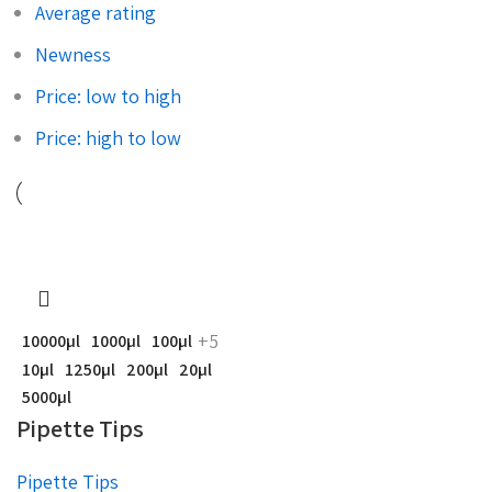
Average rating
Newness
Price: low to high
Price: high to low
+5
10000µl
1000µl
100µl
10µl
1250µl
200µl
20µl
5000µl
Pipette Tips
Pipette Tips