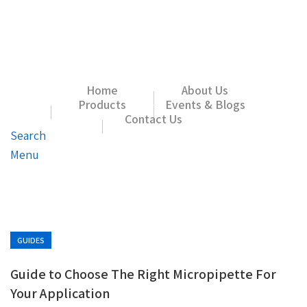
Home
About Us
Products
Events & Blogs
Contact Us
Search
Menu
GUIDES
Guide to Choose The Right Micropipette For
Your Application