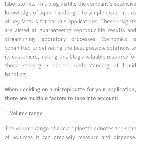
laboratories. This blog distills the company’s extensive
knowledge of liquid handling into simple explanations
of key factors for various applications. These insights
are aimed at guaranteeing reproducible results and
streamlining laboratory processes. Cornomics is
committed to delivering the best possible solutions to
its customers, making this blog a valuable resource for
those seeking a deeper understanding of liquid
handling.
When deciding on a micropipette for your application,
there are multiple factors to take into account:
1. Volume range
The volume range of a micropipette denotes the span
of volumes it can precisely measure and dispense.