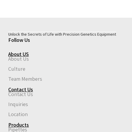
Unlock the Secrets of Life with Precision Genetics Equipment
Follow Us
About US
About Us
Culture
Team Members
Contact Us
Contact Us
Inquiries
Location
Products
Pipettes