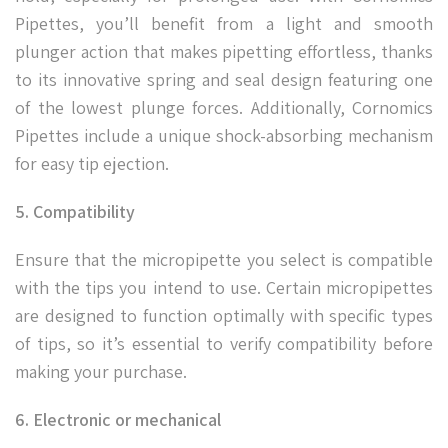
Pipettes, you’ll benefit from a light and smooth
plunger action that makes pipetting effortless, thanks
to its innovative spring and seal design featuring one
of the lowest plunge forces. Additionally, Cornomics
Pipettes include a unique shock-absorbing mechanism
for easy tip ejection.
5. Compatibility
Ensure that the micropipette you select is compatible
with the tips you intend to use. Certain micropipettes
are designed to function optimally with specific types
of tips, so it’s essential to verify compatibility before
making your purchase.
6. Electronic or mechanical