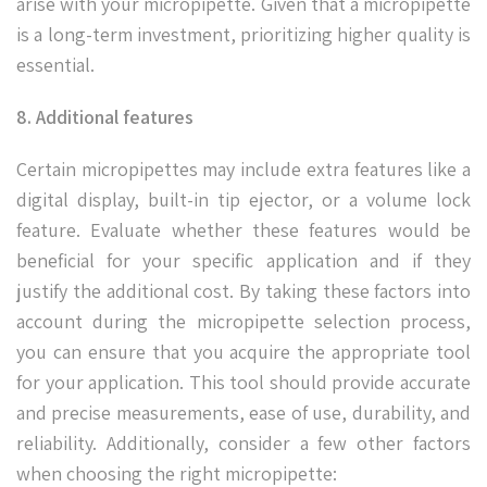
arise with your micropipette. Given that a micropipette
is a long-term investment, prioritizing higher quality is
essential.
8. Additional features
Certain micropipettes may include extra features like a
digital display, built-in tip ejector, or a volume lock
feature. Evaluate whether these features would be
beneficial for your specific application and if they
justify the additional cost. By taking these factors into
account during the micropipette selection process,
you can ensure that you acquire the appropriate tool
for your application. This tool should provide accurate
and precise measurements, ease of use, durability, and
reliability. Additionally, consider a few other factors
when choosing the right micropipette: