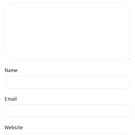
Name
Email
Website