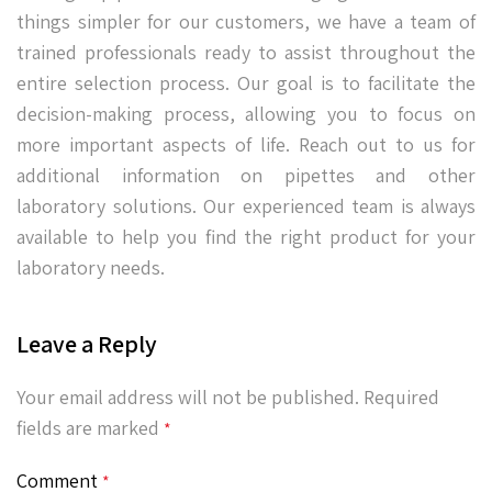
things simpler for our customers, we have a team of
trained professionals ready to assist throughout the
entire selection process. Our goal is to facilitate the
decision-making process, allowing you to focus on
more important aspects of life. Reach out to us for
additional information on pipettes and other
laboratory solutions. Our experienced team is always
available to help you find the right product for your
laboratory needs.
Leave a Reply
Your email address will not be published.
Required
fields are marked
*
Comment
*