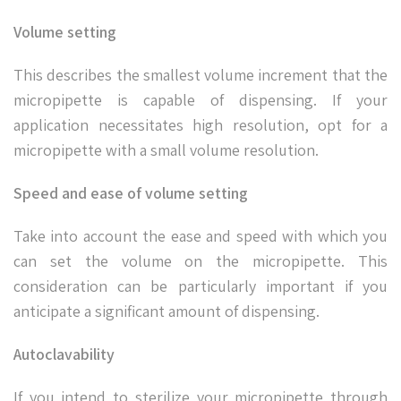
Volume setting
This describes the smallest volume increment that the
micropipette is capable of dispensing. If your
application necessitates high resolution, opt for a
micropipette with a small volume resolution.
Speed and ease of volume setting
Take into account the ease and speed with which you
can set the volume on the micropipette. This
consideration can be particularly important if you
anticipate a significant amount of dispensing.
Autoclavability
If you intend to sterilize your micropipette through