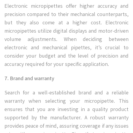
Electronic micropipettes offer higher accuracy and
precision compared to their mechanical counterparts,
but they also come at a higher cost. Electronic
micropipettes utilize digital displays and motor-driven
volume adjustments. When deciding between
electronic and mechanical pipettes, it’s crucial to
consider your budget and the level of precision and
accuracy required for your specific application.
7. Brand and warranty
Search for a well-established brand and a reliable
warranty when selecting your micropipette. This
ensures that you are investing in a quality product
supported by the manufacturer. A robust warranty
provides peace of mind, assuring coverage if any issues