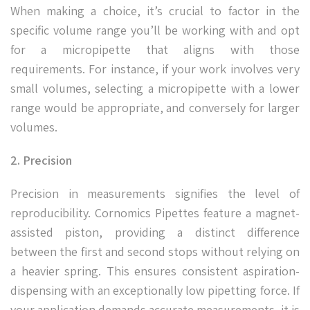
When making a choice, it’s crucial to factor in the
specific volume range you’ll be working with and opt
for a micropipette that aligns with those
requirements. For instance, if your work involves very
small volumes, selecting a micropipette with a lower
range would be appropriate, and conversely for larger
volumes.
2. Precision
Precision in measurements signifies the level of
reproducibility. Cornomics Pipettes feature a magnet-
assisted piston, providing a distinct difference
between the first and second stops without relying on
a heavier spring. This ensures consistent aspiration-
dispensing with an exceptionally low pipetting force. If
your application demands accurate measurements, it is