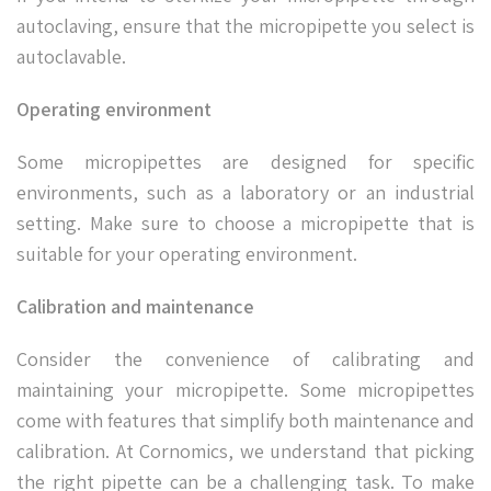
autoclaving, ensure that the micropipette you select is
autoclavable.
Operating environment
Some micropipettes are designed for specific
environments, such as a laboratory or an industrial
setting. Make sure to choose a micropipette that is
suitable for your operating environment.
Calibration and maintenance
Consider the convenience of calibrating and
maintaining your micropipette. Some micropipettes
come with features that simplify both maintenance and
calibration. At Cornomics, we understand that picking
the right pipette can be a challenging task. To make