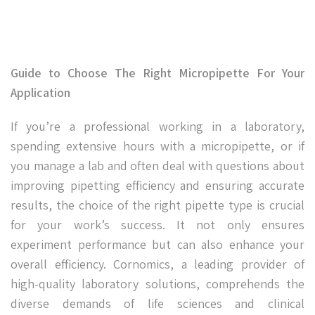
Guide to Choose The Right Micropipette For Your
Application
If you’re a professional working in a laboratory,
spending extensive hours with a micropipette, or if
you manage a lab and often deal with questions about
improving pipetting efficiency and ensuring accurate
results, the choice of the right pipette type is crucial
for your work’s success. It not only ensures
experiment performance but can also enhance your
overall efficiency. Cornomics, a leading provider of
high-quality laboratory solutions, comprehends the
diverse demands of life sciences and clinical