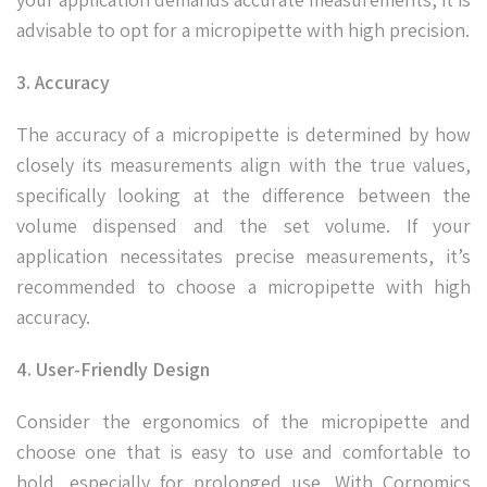
advisable to opt for a micropipette with high precision.
3. Accuracy
The accuracy of a micropipette is determined by how
closely its measurements align with the true values,
specifically looking at the difference between the
volume dispensed and the set volume. If your
application necessitates precise measurements, it’s
recommended to choose a micropipette with high
accuracy.
4. User-Friendly Design
Consider the ergonomics of the micropipette and
choose one that is easy to use and comfortable to
hold, especially for prolonged use. With Cornomics