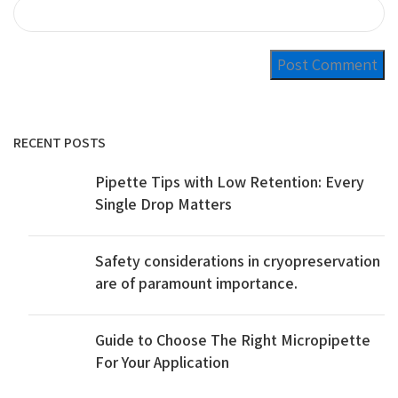
RECENT POSTS
Pipette Tips with Low Retention: Every
Single Drop Matters
Safety considerations in cryopreservation
are of paramount importance.
Guide to Choose The Right Micropipette
For Your Application