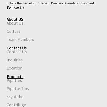
Unlock the Secrets of Life with Precision Genetics Equipment
Follow Us
About US
About Us
Culture
Team Members
Contact Us
Contact Us
Inquiries
Location
Products
Pipettes
Pipette Tips
cryotube
Centrifuge