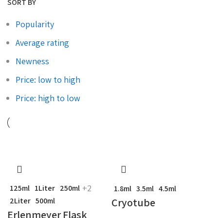
SORT BY
Popularity
Average rating
Newness
Price: low to high
Price: high to low
+2
125ml
1Liter
250ml
1.8ml
3.5ml
4.5ml
Cryotube
2Liter
500ml
Erlenmeyer Flask