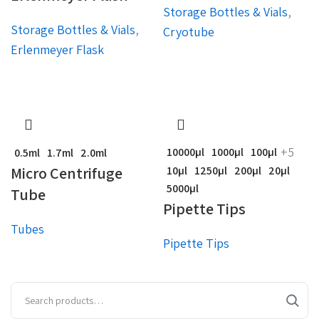
Storage Bottles & Vials
,
Storage Bottles & Vials
,
Cryotube
Erlenmeyer Flask
+5
10000µl
1000µl
100µl
0.5ml
1.7ml
2.0ml
Micro Centrifuge
10µl
1250µl
200µl
20µl
5000µl
Tube
Pipette Tips
Tubes
Pipette Tips