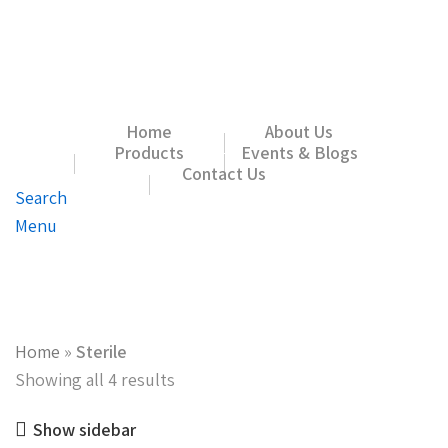
Home
About Us
Products
Events & Blogs
Contact Us
Search
Menu
Home
»
Sterile
Showing all 4 results
Show sidebar