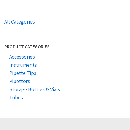
All Categories
PRODUCT CATEGORIES
Accessories
Instruments
Pipette Tips
Pipettors
Storage Bottles & Vials
Tubes