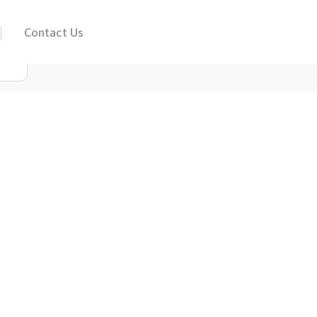
Contact Us