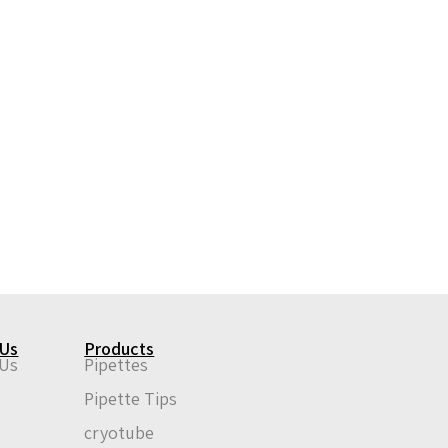
 Us
Products
 Us
Pipettes
s
Pipette Tips
n
cryotube