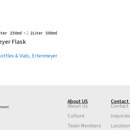
+2
iter
250ml
2Liter
500ml
yer Flask
ottles & Vials
,
Erlenmeyer
About US
Contact
About Us
Contact
pment
Culture
Inquirie
Team Members
Locatio