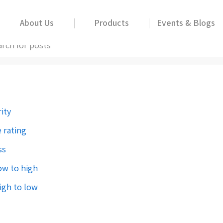
About Us
Products
Events & Blogs
00ml
ity
 rating
ss
low to high
high to low