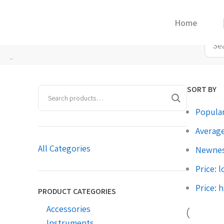
Home
Home
»
5
SORT BY
Popular
Average
All Categories
Newne
Price: 
Price: 
PRODUCT CATEGORIES
Accessories
Instruments