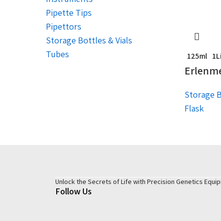
Pipette Tips
Pipettors
Storage Bottles & Vials
Tubes
125ml
1L
Erlenme
Storage B
Flask
Unlock the Secrets of Life with Precision Genetics Equi
Follow Us